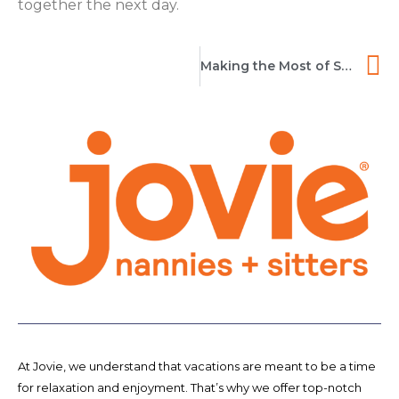
together the next day.
Making the Most of Sitter Services While Traveling
At Jovie, we understand that vacations are meant to be a time
for relaxation and enjoyment. That’s why we offer top-notch