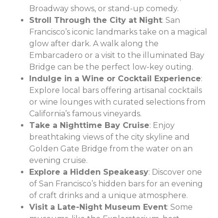
Broadway shows, or stand-up comedy.
Stroll Through the City at Night
: San
Francisco’s iconic landmarks take on a magical
glow after dark. A walk along the
Embarcadero or a visit to the illuminated Bay
Bridge can be the perfect low-key outing.
Indulge in a Wine or Cocktail Experience
:
Explore local bars offering artisanal cocktails
or wine lounges with curated selections from
California’s famous vineyards.
Take a Nighttime Bay Cruise
: Enjoy
breathtaking views of the city skyline and
Golden Gate Bridge from the water on an
evening cruise.
Explore a Hidden Speakeasy
: Discover one
of San Francisco’s hidden bars for an evening
of craft drinks and a unique atmosphere.
Visit a Late-Night Museum Event
: Some