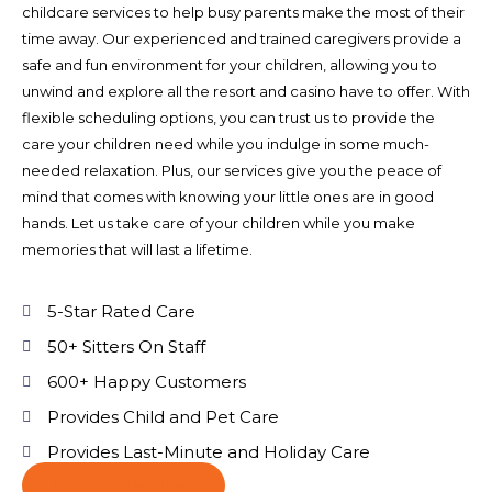
childcare services to help busy parents make the most of their
time away. Our experienced and trained caregivers provide a
safe and fun environment for your children, allowing you to
unwind and explore all the resort and casino have to offer. With
flexible scheduling options, you can trust us to provide the
care your children need while you indulge in some much-
needed relaxation. Plus, our services give you the peace of
mind that comes with knowing your little ones are in good
hands. Let us take care of your children while you make
memories that will last a lifetime.
5-Star Rated Care
50+ Sitters On Staff
600+ Happy Customers
Provides Child and Pet Care
Provides Last-Minute and Holiday Care
Book Your Care Now