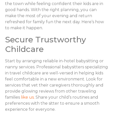
the town while feeling confident their kids are in
good hands. With the right planning, you can
make the most of your evening and return
refreshed for family fun the next day. Here’s how
to make it happen.
Secure Trustworthy
Childcare
Start by arranging reliable in-hotel babysitting or
nanny services. Professional babysitters specializing
in travel childcare are well-versed in helping kids
feel comfortable in a new environment. Look for
services that vet their caregivers thoroughly and
provide glowing reviews from other traveling
families
like us
. Share your child’s routines and
preferences with the sitter to ensure a smooth
experience for everyone.