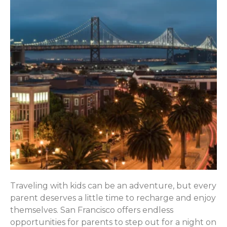
Traveling with kids can be an adventure, but every
parent deserves a little time to recharge and enjoy
themselves. San Francisco offers endless
opportunities for parents to step out for a night on