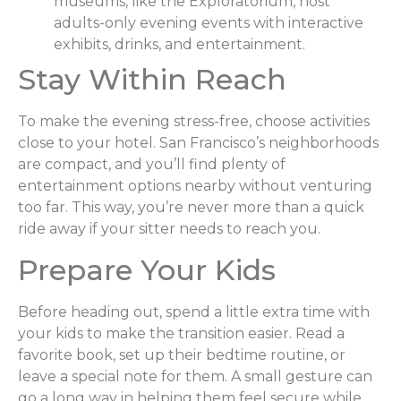
museums, like the Exploratorium, host
adults-only evening events with interactive
exhibits, drinks, and entertainment.
Stay Within Reach
To make the evening stress-free, choose activities
close to your hotel. San Francisco’s neighborhoods
are compact, and you’ll find plenty of
entertainment options nearby without venturing
too far. This way, you’re never more than a quick
ride away if your sitter needs to reach you.
Prepare Your Kids
Before heading out, spend a little extra time with
your kids to make the transition easier. Read a
favorite book, set up their bedtime routine, or
leave a special note for them. A small gesture can
go a long way in helping them feel secure while