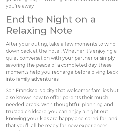
you’re away.
End the Night on a
Relaxing Note
After your outing, take a few moments to wind
down back at the hotel. Whether it’s enjoying a
quiet conversation with your partner or simply
savoring the peace of a completed day, these
moments help you recharge before diving back
into family adventures.
San Francisco is a city that welcomes families but
also knows how to offer parents their much-
needed break. With thoughtful planning and
trusted childcare, you can enjoy a night out
knowing your kids are happy and cared for, and
that you’ll all be ready for new experiences