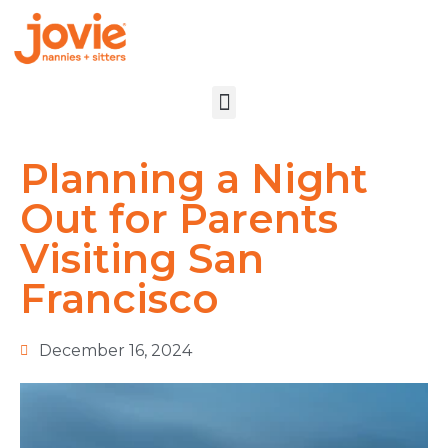
Planning a Night
Out for Parents
Visiting San
Francisco
December 16, 2024