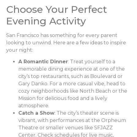
Choose Your Perfect
Evening Activity
San Francisco has something for every parent
looking to unwind. Here are a few ideas to inspire
your night:
A Romantic Dinner
: Treat yourself to a
memorable dining experience at one of the
city’s top restaurants, such as Boulevard or
Gary Danko. For a more casual vibe, head to
cozy neighborhoods like North Beach or the
Mission for delicious food and a lively
atmosphere.
Catch a Show
: The city’s theater scene is
vibrant, with performances at the Orpheum
Theatre or smaller venues like SFJAZZ
Center. Check schedules for live music,